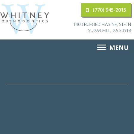
(770) 945-2015
1400 BUFORD HWY NE, STE. N
SUGAR HILL, GA 30518
MENU
Posts Tagged ‘keep teeth clean during ortho’
For Optimal Results, Keep
Teeth Clean During Ortho
Treatment