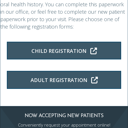
oral health history. You can complete this paperwork
in our office, or feel free to complete our new patient
paperwork prior to your visit. Please choose one of
the following registration forms:
CHILD REGISTRATION
ADULT REGISTRATION
NOW ACCEPTING NEW PATIENTS
Conveniently request your appointment online!