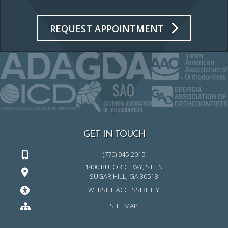
REQUEST APPOINTMENT
GET IN TOUCH
(770) 945-2015
1400 BUFORD HWY, STE N
SUGAR HILL, GA 30518
WEBSITE ACCESSIBILITY
SITE MAP