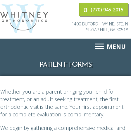
(770) 945-2015
1400 BUFORD HWY NE, STE. N
SUGAR HILL, GA 30518
MENU
PATIENT FORMS
Whether you are a parent bringing your child for
treatment, or an adult seeking treatment, the first
orthodontic visit is the same. Your first appointment
for a complete evaluation is complimentary.
We begin by gathering a comprehensive medical and