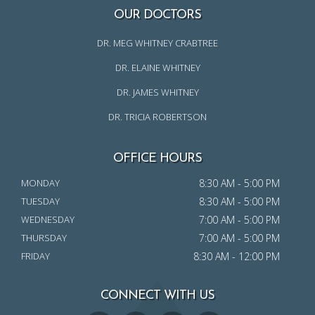
OUR DOCTORS
DR. MEG WHITNEY CRABTREE
DR. ELAINE WHITNEY
DR. JAMES WHITNEY
DR. TRICIA ROBERTSON
OFFICE HOURS
MONDAY
8:30 AM - 5:00 PM
TUESDAY
8:30 AM - 5:00 PM
WEDNESDAY
7:00 AM - 5:00 PM
THURSDAY
7:00 AM - 5:00 PM
FRIDAY
8:30 AM - 12:00 PM
CONNECT WITH US