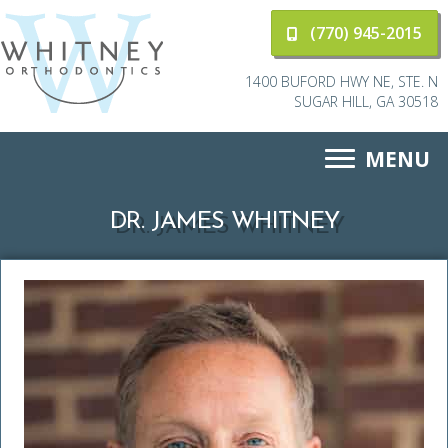
(770) 945-2015
1400 BUFORD HWY NE, STE. N
SUGAR HILL, GA 30518
MENU
DR. JAMES WHITNEY