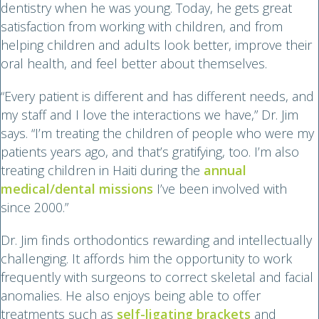
dentistry when he was young. Today, he gets great
satisfaction from working with children, and from
helping children and adults look better, improve their
oral health, and feel better about themselves.
“Every patient is different and has different needs, and
my staff and I love the interactions we have,” Dr. Jim
says. “I’m treating the children of people who were my
patients years ago, and that’s gratifying, too. I’m also
treating children in Haiti during the
annual
medical/dental missions
I’ve been involved with
since 2000.”
Dr. Jim finds orthodontics rewarding and intellectually
challenging. It affords him the opportunity to work
frequently with surgeons to correct skeletal and facial
anomalies. He also enjoys being able to offer
treatments such as
self-ligating brackets
and