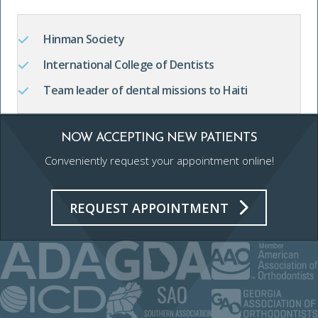
Hinman Society
International College of Dentists
Team leader of dental missions to Haiti
NOW ACCEPTING NEW PATIENTS
Conveniently request your appointment online!
REQUEST APPOINTMENT