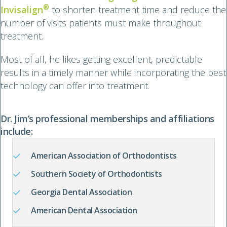
®
Invisalign
to shorten treatment time and reduce the
number of visits patients must make throughout
treatment.
Most of all, he likes getting excellent, predictable
results in a timely manner while incorporating the best
technology can offer into treatment.
Dr. Jim’s professional memberships and affiliations
include:
American Association of Orthodontists
Southern Society of Orthodontists
Georgia Dental Association
American Dental Association