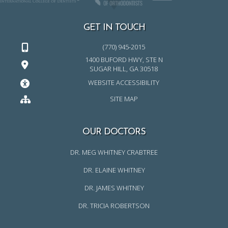
GET IN TOUCH
(770) 945-2015
1400 BUFORD HWY, STE N
SUGAR HILL, GA 30518
WEBSITE ACCESSIBILITY
SITE MAP
OUR DOCTORS
DR. MEG WHITNEY CRABTREE
DR. ELAINE WHITNEY
DR. JAMES WHITNEY
DR. TRICIA ROBERTSON