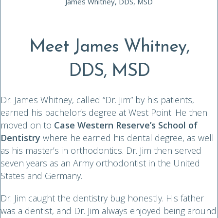
James Whitney, DDS, MSD
Meet James Whitney,
DDS, MSD
Dr. James Whitney, called “Dr. Jim” by his patients,
earned his bachelor’s degree at West Point. He then
moved on to
Case Western Reserve’s School of
Dentistry
where he earned his dental degree, as well
as his master’s in orthodontics. Dr. Jim then served
seven years as an Army orthodontist in the United
States and Germany.
Dr. Jim caught the dentistry bug honestly. His father
was a dentist, and Dr. Jim always enjoyed being around