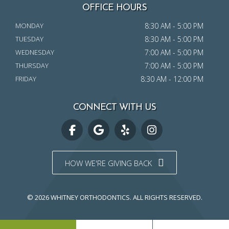
OFFICE HOURS
MONDAY
8:30 AM - 5:00 PM
TUESDAY
8:30 AM - 5:00 PM
WEDNESDAY
7:00 AM - 5:00 PM
THURSDAY
7:00 AM - 5:00 PM
FRIDAY
8:30 AM - 12:00 PM
CONNECT WITH US
HOW WE'RE GIVING BACK
© 2026 WHITNEY ORTHODONTICS.
ALL RIGHTS RESERVED.