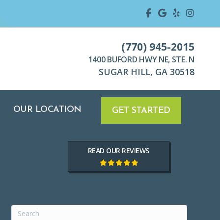
TION
GET STARTED
(770) 945-2015
1400 BUFORD HWY NE, STE. N
SUGAR HILL, GA 30518
OUR LOCATION
GET STARTED
READ OUR REVIEWS