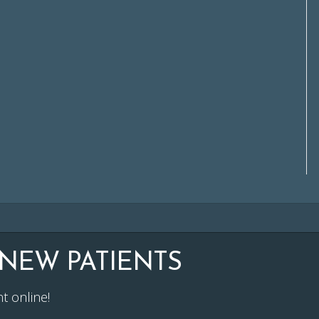
NEW PATIENTS
t online!