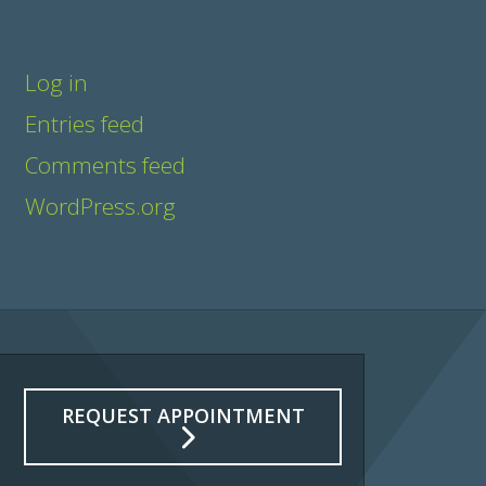
Meta
Log in
Entries feed
Comments feed
WordPress.org
REQUEST APPOINTMENT