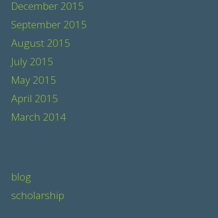
December 2015
September 2015
August 2015
July 2015
May 2015
April 2015
March 2014
Categories
blog
scholarship