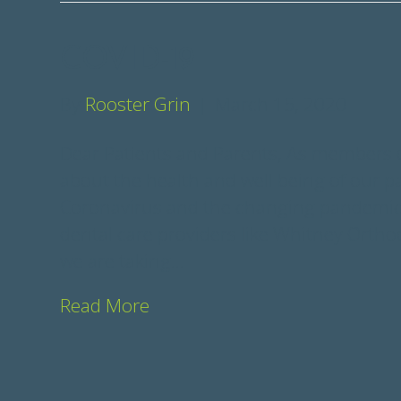
COVID-19
By
Rooster Grin
|
March 15, 2020
Dear Patients and Parents, As members o
about the health and well being of our p
Coronavirus and the changing pandemic p
dental care providers like Whitney Ortho
we are taking…
Read More