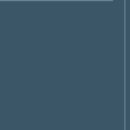
f your local community, we care deeply
atients, families and staff members. The
resent a unique set of challenges for
dontics. We wanted to let you know that