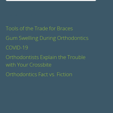
Recent Posts
Tools of the Trade for Braces
Gum Swelling During Orthodontics
COVID-19
Orthodontists Explain the Trouble
with Your Crossbite
Orthodontics Fact vs. Fiction
Recent Comments
Archives