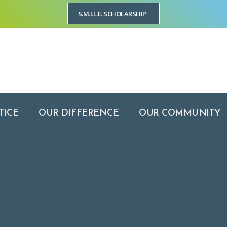
S.M.I.L.E. SCHOLARSHIP
YOUR PRACTICE
OUR DIFFERENCE
OUR COMMUNITY
OUR LOCA
TICE
OUR DIFFERENCE
OUR COMMUNITY