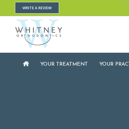
WRITE A REVIEW
YOUR TREATMENT
YOUR TREATMENT
YOUR PRAC
Posts Tagged ‘covid-19’