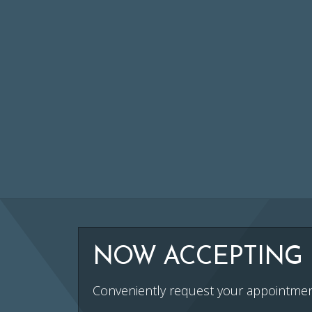
NOW ACCEPTING 
Conveniently request your appointmen