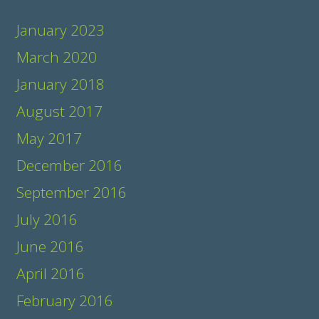
January 2023
March 2020
January 2018
August 2017
May 2017
December 2016
September 2016
July 2016
June 2016
April 2016
February 2016