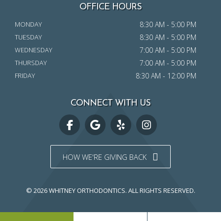
OFFICE HOURS
MONDAY
8:30 AM - 5:00 PM
TUESDAY
8:30 AM - 5:00 PM
WEDNESDAY
7:00 AM - 5:00 PM
THURSDAY
7:00 AM - 5:00 PM
FRIDAY
8:30 AM - 12:00 PM
CONNECT WITH US
HOW WE'RE GIVING BACK
© 2026 WHITNEY ORTHODONTICS.
ALL RIGHTS RESERVED.