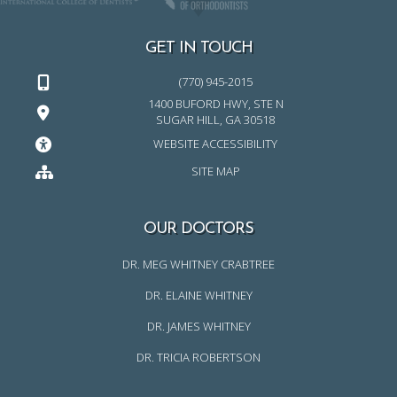
GET IN TOUCH
(770) 945-2015
1400 BUFORD HWY, STE N
SUGAR HILL, GA 30518
WEBSITE ACCESSIBILITY
SITE MAP
OUR DOCTORS
DR. MEG WHITNEY CRABTREE
DR. ELAINE WHITNEY
DR. JAMES WHITNEY
DR. TRICIA ROBERTSON