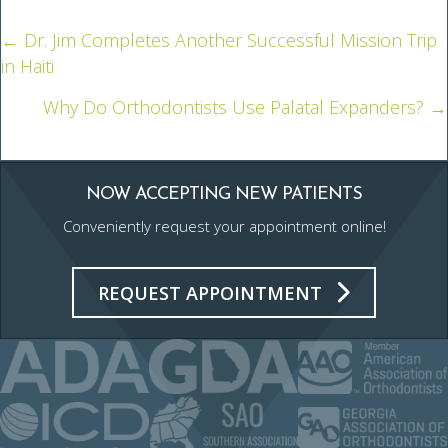
← Dr. Jim Completes Another Successful Mission Trip
Posts
in Haiti
navigation
Why Do Orthodontists Use Palatal Expanders? →
NOW ACCEPTING NEW PATIENTS
Conveniently request your appointment online!
REQUEST APPOINTMENT