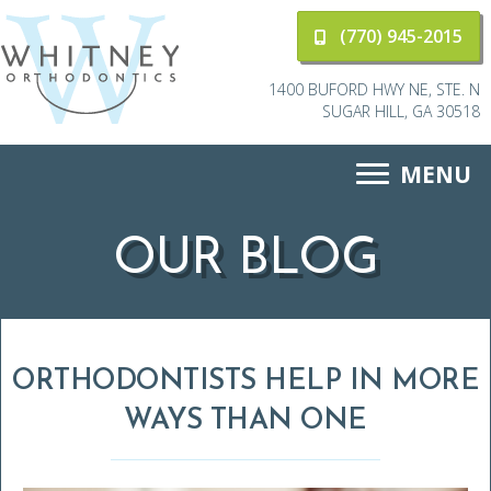
(770) 945-2015
1400 BUFORD HWY NE, STE. N
SUGAR HILL, GA 30518
MENU
OUR BLOG
ORTHODONTISTS HELP IN MORE
WAYS THAN ONE