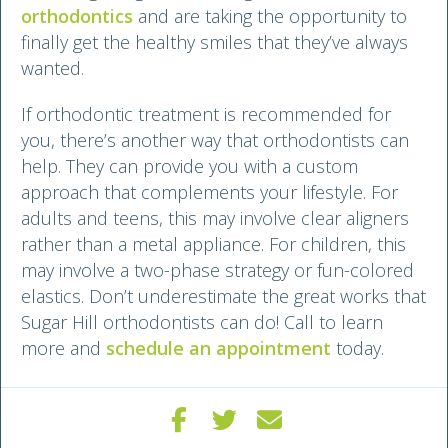
orthodontics
and are taking the opportunity to
finally get the healthy smiles that they’ve always
wanted.
If orthodontic treatment is recommended for
you, there’s another way that orthodontists can
help. They can provide you with a custom
approach that complements your lifestyle. For
adults and teens, this may involve clear aligners
rather than a metal appliance. For children, this
may involve a two-phase strategy or fun-colored
elastics. Don’t underestimate the great works that
Sugar Hill orthodontists can do! Call to learn
more and
schedule an appointment
today.