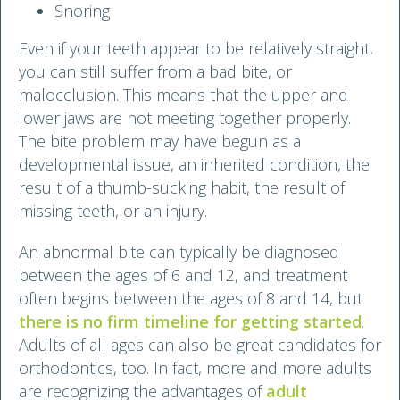
Snoring
Even if your teeth appear to be relatively straight,
you can still suffer from a bad bite, or
malocclusion. This means that the upper and
lower jaws are not meeting together properly.
The bite problem may have begun as a
developmental issue, an inherited condition, the
result of a thumb-sucking habit, the result of
missing teeth, or an injury.
An abnormal bite can typically be diagnosed
between the ages of 6 and 12, and treatment
often begins between the ages of 8 and 14, but
there is no firm timeline for getting started
.
Adults of all ages can also be great candidates for
orthodontics, too. In fact, more and more adults
are recognizing the advantages of
adult