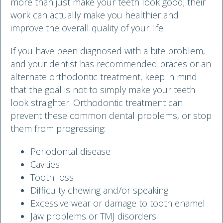
more than just make your teeth look good; their
work can actually make you healthier and
improve the overall quality of your life.
If you have been diagnosed with a bite problem,
and your dentist has recommended braces or an
alternate orthodontic treatment, keep in mind
that the goal is not to simply make your teeth
look straighter. Orthodontic treatment can
prevent these common dental problems, or stop
them from progressing:
Periodontal disease
Cavities
Tooth loss
Difficulty chewing and/or speaking
Excessive wear or damage to tooth enamel
Jaw problems or TMJ disorders