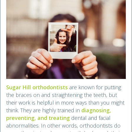
Sugar Hill orthodontists
are known for putting
the braces on and straightening the teeth, but
their work is helpful in more ways than you might
think. They are highly trained in
diagnosing,
preventing, and treating
dental and facial
abnormalities. In other words, orthodontists do